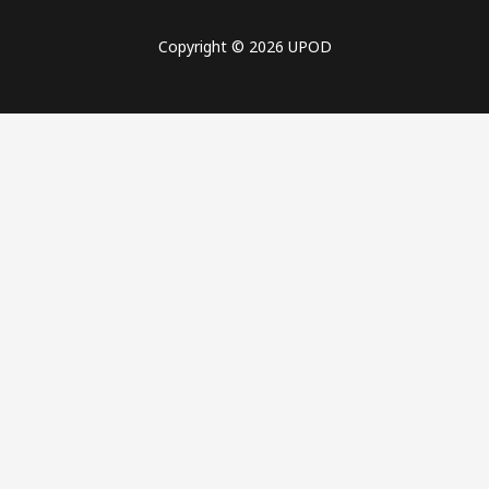
Copyright © 2026 UPOD