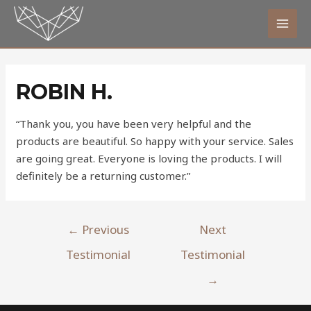
ROBIN H.
“Thank you, you have been very helpful and the
products are beautiful. So happy with your service. Sales
are going great. Everyone is loving the products. I will
definitely be a returning customer.”
←
Previous
Next
Testimonial
Testimonial
→